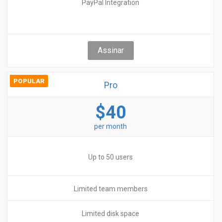
PayPal Integration
Assinar
POPULAR
Pro
$40
per month
Up to 50 users
Limited team members
Limited disk space