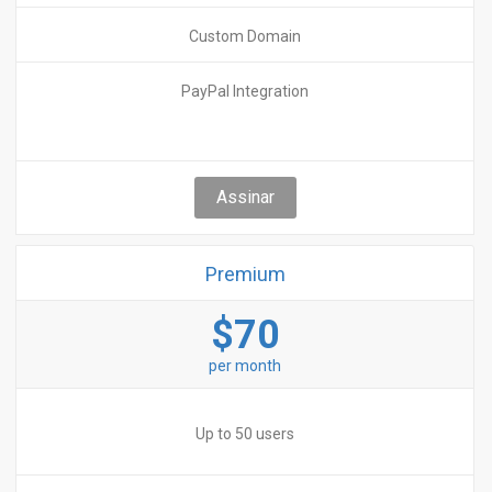
Custom Domain
PayPal Integration
Assinar
Premium
$70
per month
Up to 50 users