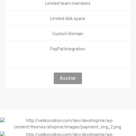
Limited team members
Limited disk space
Custom Domain
PayPal Integration
Assinar