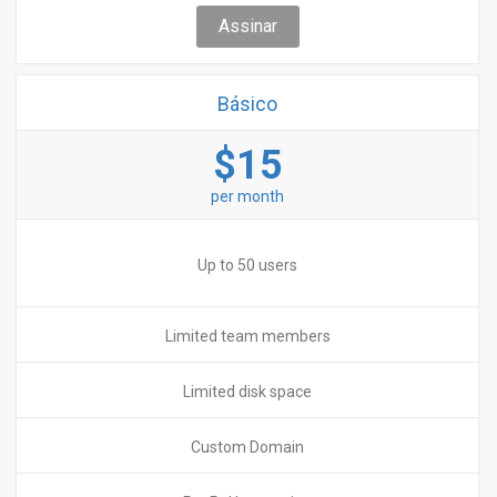
Assinar
Básico
$15
per month
Up to 50 users
Limited team members
Limited disk space
Custom Domain