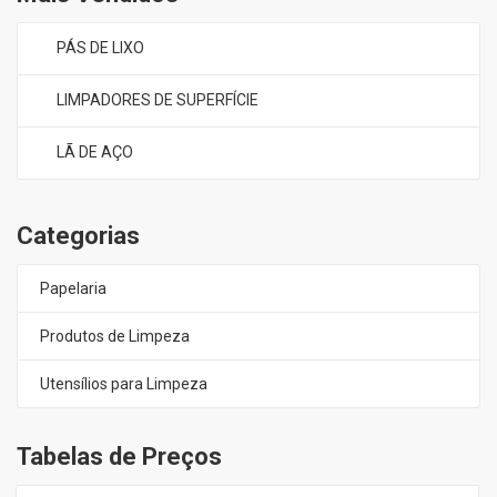
PÁS DE LIXO
LIMPADORES DE SUPERFÍCIE
LÃ DE AÇO
Categorias
Papelaria
Produtos de Limpeza
Utensílios para Limpeza
Tabelas de Preços