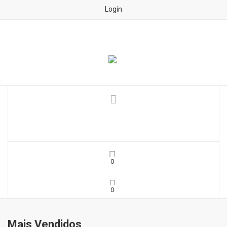
Login
Mais Vendidos