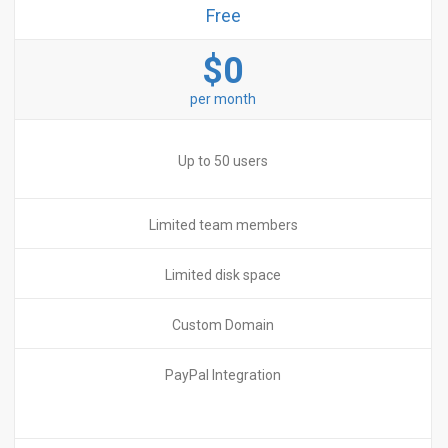
Free
$0
per month
Up to 50 users
Limited team members
Limited disk space
Custom Domain
PayPal Integration